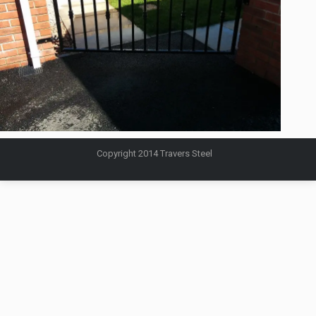
Copyright 2014 Travers Steel