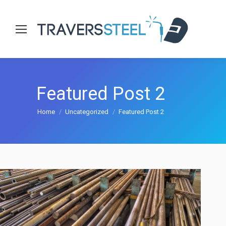
Sear
Featured Post 2
You are here:
Home
Uncategorized
Featured Post 2