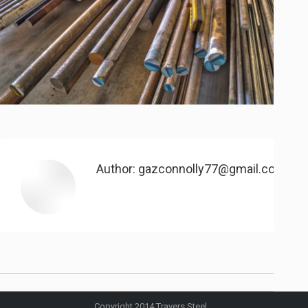
Author:
gazconnolly77@gmail.com
Post
Copyright 2014 Travers Steel